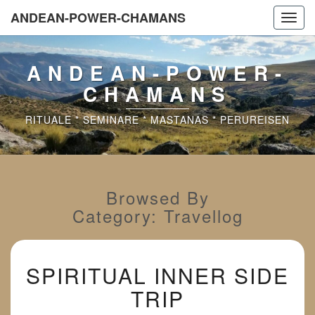
ANDEAN-POWER-CHAMANS
Toggl
navig
ANDEAN-POWER-
CHAMANS
RITUALE * SEMINARE * MASTANAS * PERUREISEN
Browsed By
Category:
Travellog
SPIRITUAL
SPIRITUAL INNER SIDE
INNER
SIDE
TRIP
TRIP