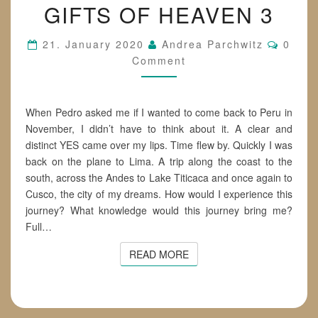
GIFTS OF HEAVEN 3
OF
HEAVEN
3
Comme
21. January 2020
Andrea Parchwitz
0
Comment
When Pedro asked me if I wanted to come back to Peru in
November, I didn’t have to think about it. A clear and
distinct YES came over my lips. Time flew by. Quickly I was
back on the plane to Lima. A trip along the coast to the
south, across the Andes to Lake Titicaca and once again to
Cusco, the city of my dreams. How would I experience this
journey? What knowledge would this journey bring me?
Full…
READ MORE
READ MORE