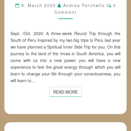
Commen
9. March 2020
Andrea Parchwitz
0
Comment
Sept. /Oct. 2020: A three-week Round Trip through the
South of Peru Inspired by my two big trips to Peru last year
we have planned a Spiritual Inner Side Trip for you. On this
journey to the land of the Incas in South America, you will
come with us into a new power, you will have a new
experience to feel the great energy through which you will
learn to change your life through your consciousness, you
will learn to…
READ MORE
READ MORE
GIFTS