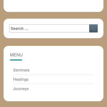
Search
Searc
for:
MENU
Seminars
Healings
Journeys