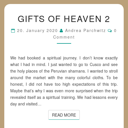
GIFTS
GIFTS OF HEAVEN 2
OF
HEAVEN
2
Comme
20. January 2020
Andrea Parchwitz
0
Comment
We had booked a spiritual journey. I don’t know exactly
what I had in mind. I just wanted to go to Cusco and see
the holy places of the Peruvian shamans. I wanted to stroll
around the market with the many colorful cloths. To be
honest, I did not have too high expectations of this trip.
Maybe that’s why I was even more surprised when the trip
revealed itself as a spiritual training. We had lessons every
day and visited…
READ MORE
READ MORE