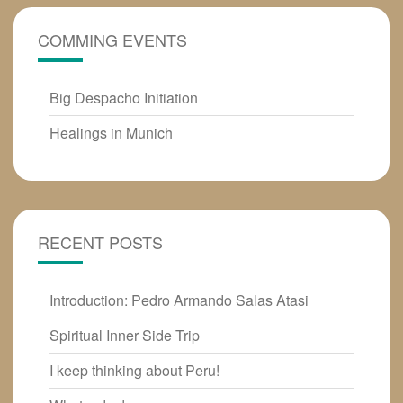
COMMING EVENTS
Big Despacho Initiation
Healings in Munich
RECENT POSTS
Introduction: Pedro Armando Salas Atasi
Spiritual Inner Side Trip
I keep thinking about Peru!