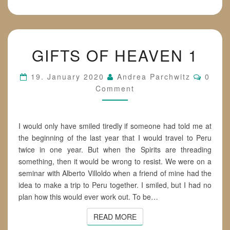
GIFTS
GIFTS OF HEAVEN 1
OF
HEAVEN
1
Comme
19. January 2020
Andrea Parchwitz
0
Comment
I would only have smiled tiredly if someone had told me at
the beginning of the last year that I would travel to Peru
twice in one year. But when the Spirits are threading
something, then it would be wrong to resist. We were on a
seminar with Alberto Villoldo when a friend of mine had the
idea to make a trip to Peru together. I smiled, but I had no
plan how this would ever work out. To be…
READ MORE
READ MORE